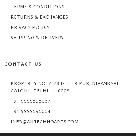
TERMS & CONDITIONS
RETURNS & EXCHANGES
PRIVACY POLICY
SHIPPING & DELIVERY
CONTACT US
PROPERTY NO. 74/8 DHEER PUR, NIRANKARI
COLONY, DELHI- 110009
+91 9999595057
+91 9999595054
INFO@ANTECHNOARTS.COM