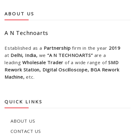
ABOUT US
A N Technoarts
Established as a
Partnership
firm in the year
2019
at
Delhi, India,
we
“A N TECHNOARTS”
are a
leading
Wholesale Trader
of a wide range of
SMD
Rework Station, Digital Oscilloscope, BGA Rework
Machine,
etc.
QUICK LINKS
ABOUT US
CONTACT US