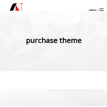
MENU
Products
search
purchase theme
My Account
Home
Our Products
More Products
Blog
Contact Us