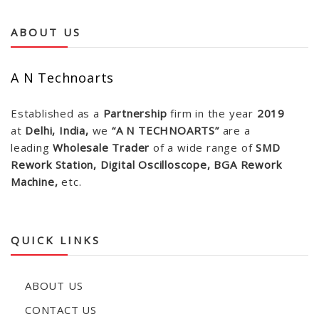
ABOUT US
A N Technoarts
Established as a
Partnership
firm in the year
2019
at
Delhi, India,
we
“A N TECHNOARTS”
are a
leading
Wholesale Trader
of a wide range of
SMD
Rework Station, Digital Oscilloscope, BGA Rework
Machine,
etc.
QUICK LINKS
ABOUT US
CONTACT US