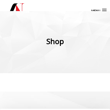
MENU
Products
search
Shop
My Account
Home
Our Products
More Products
Blog
Contact Us