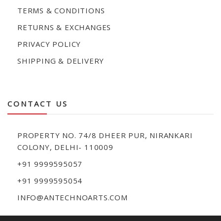
TERMS & CONDITIONS
RETURNS & EXCHANGES
PRIVACY POLICY
SHIPPING & DELIVERY
CONTACT US
PROPERTY NO. 74/8 DHEER PUR, NIRANKARI
COLONY, DELHI- 110009
+91 9999595057
+91 9999595054
INFO@ANTECHNOARTS.COM