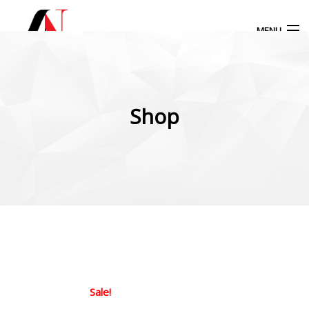
MENU
Products
search
Shop
My Account
Home
Our Products
More Products
Blog
Sale!
Contact Us