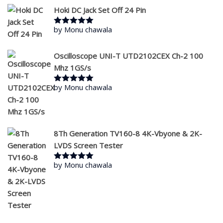
Hoki DC Jack Set Off 24 Pin
by Monu chawala
Rated
5
out
of 5
Oscilloscope UNI-T UTD2102CEX Ch-2 100
Mhz 1GS/s
by Monu chawala
Rated
5
out
of 5
8Th Generation TV160-8 4K-Vbyone & 2K-
LVDS Screen Tester
by Monu chawala
Rated
5
out
of 5