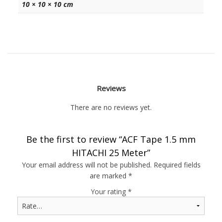
10 × 10 × 10 cm
Reviews
There are no reviews yet.
Be the first to review “ACF Tape 1.5 mm
HITACHI 25 Meter”
Your email address will not be published.
Required fields
are marked
*
Your rating
*