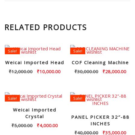
RELATED PRODUCTS
Sale!
Sale!
Add to wishlist
Add to wishlist
Weicai Imported Head
COF Cleaning Machine
Original
Current
Original
Curr
₹
12,000.00
₹
10,000.00
₹
30,000.00
₹
28,000.00
price
price
price
pric
was:
is:
was:
is:
₹12,000.00.
₹10,000.00.
₹30,000.00.
₹28,
Sale!
Sale!
Add to wishlist
Add to wishlist
Weicai Imported
Crystal
PANEL PICKER 32″-88
INCHES
Original
Current
₹
5,000.00
₹
4,000.00
price
price
Original
Curr
₹
40,000.00
₹
35,000.00