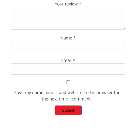
Your review
*
Name
*
Email
*
Save my name, email, and website in this browser for
the next time I comment.