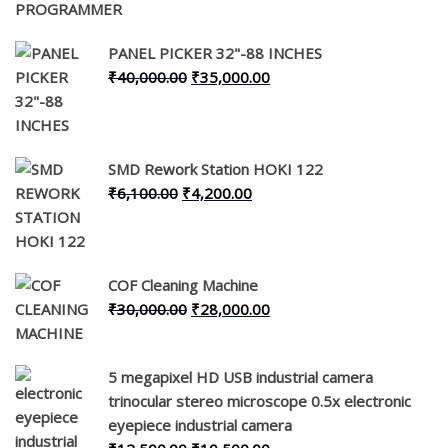
price
price
was:
is:
PANEL PICKER 32"-88 INCHES
₹6,000.00.
₹4,500.00.
Original
Current
₹
40,000.00
₹
35,000.00
price
price
was:
is:
₹40,000.00.
₹35,000.00.
SMD Rework Station HOKI 122
Original
Current
₹
6,100.00
₹
4,200.00
price
price
was:
is:
₹6,100.00.
₹4,200.00.
COF Cleaning Machine
Original
Current
₹
30,000.00
₹
28,000.00
price
price
was:
is:
5 megapixel HD USB industrial camera
₹30,000.00.
₹28,000.00.
trinocular stereo microscope 0.5x electronic
eyepiece industrial camera