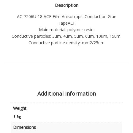
Description
AC-7206U-18 ACF Film Anisotropic Conduction Glue
TapeACF
Main material: polymer resin.
Conductive particles: 3um, 4um, 5um, 6um, 10um, 15um.
Conductive particle density: mm2/25um
Additional information
Weight
1 kg
Dimensions