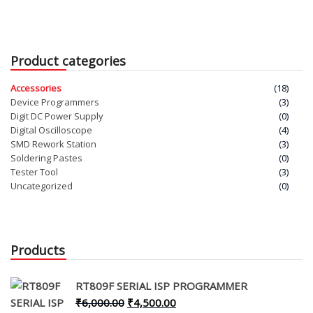
was:
is:
price
pric
₹5,000.00.
₹4,000.00.
was:
is:
₹40,000.00.
₹35,
Product categories
Accessories
(18)
Device Programmers
(3)
Digit DC Power Supply
(0)
Digital Oscilloscope
(4)
SMD Rework Station
(3)
Soldering Pastes
(0)
Tester Tool
(3)
Uncategorized
(0)
Products
RT809F SERIAL ISP PROGRAMMER
Original
Current
₹
6,000.00
₹
4,500.00