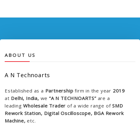
ABOUT US
A N Technoarts
Established as a
Partnership
firm in the year
2019
at
Delhi, India,
we
“A N TECHNOARTS”
are a
leading
Wholesale Trader
of a wide range of
SMD
Rework Station, Digital Oscilloscope, BGA Rework
Machine,
etc.