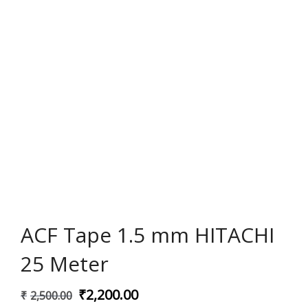
ACF Tape 1.5 mm HITACHI
25 Meter
Original
Current
₹
2,200.00
₹
2,500.00