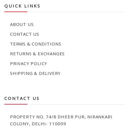
QUICK LINKS
ABOUT US
CONTACT US
TERMS & CONDITIONS
RETURNS & EXCHANGES
PRIVACY POLICY
SHIPPING & DELIVERY
CONTACT US
PROPERTY NO. 74/8 DHEER PUR, NIRANKARI
COLONY, DELHI- 110009