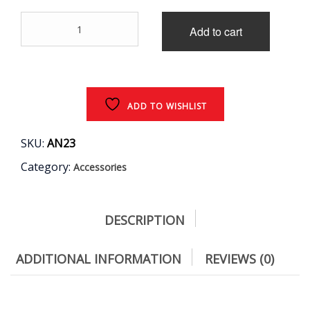
price
price
ACF
was:
is:
Add to cart
Tape
1.5
₹2,500.00.
₹2,200.00.
mm
HITACHI
25
Meter
ADD TO WISHLIST
quantity
SKU:
AN23
Category:
Accessories
DESCRIPTION
ADDITIONAL INFORMATION
REVIEWS (0)