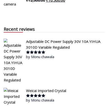
Original
Current
₹
12,500.00
₹
10,500.00
price
price
was:
is:
₹12,500.00.
₹10,500.00.
Recent reviews
Adjustable DC Power Supply 30V 10A YIHUA
3010D Variable Regulated
by Monu chawala
Rated
5
out
of 5
Weicai Imported Crystal
by Monu chawala
Rated
5
out
of 5