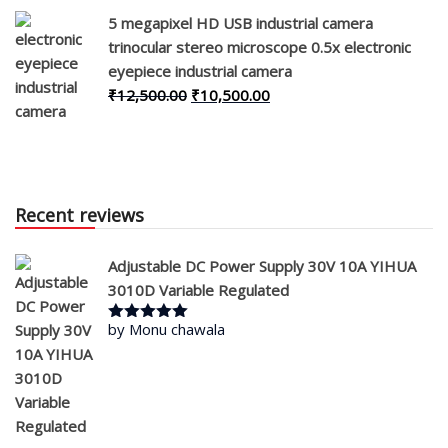
was:
is:
5 megapixel HD USB industrial camera
₹30,000.00.
₹28,000.00.
trinocular stereo microscope 0.5x electronic
eyepiece industrial camera
Original
Current
₹
12,500.00
₹
10,500.00
price
price
was:
is:
₹12,500.00.
₹10,500.00.
Recent reviews
Adjustable DC Power Supply 30V 10A YIHUA
3010D Variable Regulated
by Monu chawala
Rated
5
out
of 5