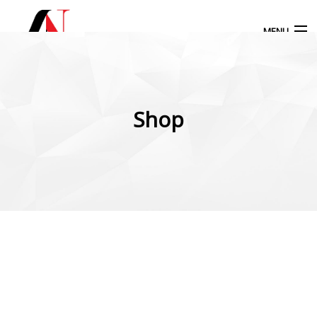
MENU
Products
search
Shop
My Account
Home
Our Products
More Products
Blog
Contact Us