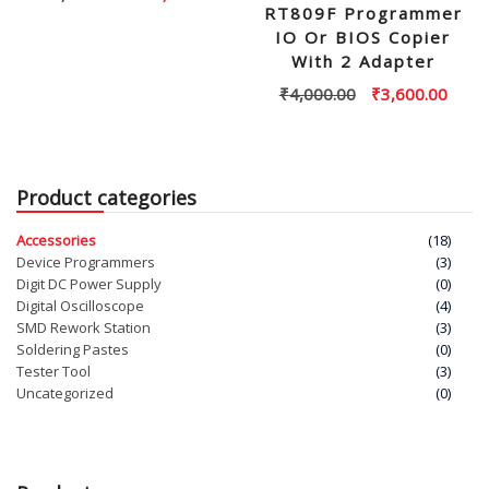
RT809F Programmer
price
price
IO Or BIOS Copier
was:
is:
With 2 Adapter
₹30,000.00.
₹28,000.00.
Original
Curre
₹
4,000.00
₹
3,600.00
price
price
was:
is:
₹4,000.00.
₹3,60
Product categories
Accessories
(18)
Device Programmers
(3)
Digit DC Power Supply
(0)
Digital Oscilloscope
(4)
SMD Rework Station
(3)
Soldering Pastes
(0)
Tester Tool
(3)
Uncategorized
(0)