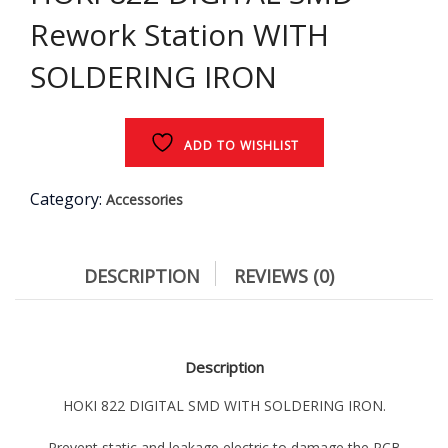
Rework Station WITH
SOLDERING IRON
ADD TO WISHLIST
Category:
Accessories
DESCRIPTION
REVIEWS (0)
Description
HOKI 822 DIGITAL SMD WITH SOLDERING IRON.
Prevent static and leakage electric to damage the PCB