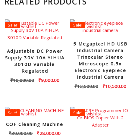
RELATED PRODUCTS
Sale!
Sale!
Add to wishlist
Add to wishlist
5 Megapixel HD USB
Industrial Camera
Adjustable DC Power
Trinocular Stereo
Supply 30V 10A YIHUA
Microscope 0.5x
3010D Variable
Electronic Eyepiece
Regulated
Industrial Camera
Original
Current
₹
10,000.00
₹
9,000.00
Original
Curr
₹
12,500.00
₹
10,500.00
price
price
price
pric
was:
is:
was:
is:
₹10,000.00.
₹9,000.00.
₹12,500.00.
₹10,
Sale!
Sale!
Add to wishlist
Add to wishlist
COF Cleaning Machine
Original
Current
₹
30,000.00
₹
28,000.00