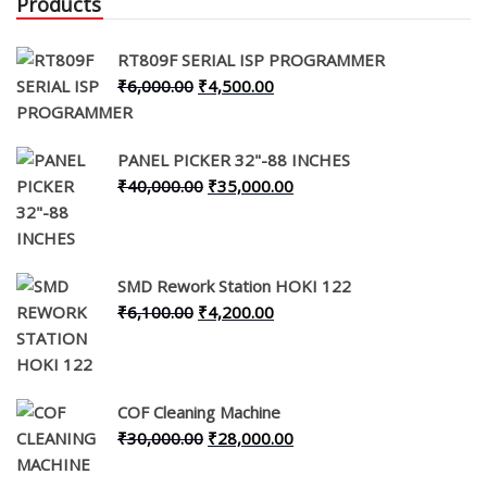
Products
RT809F SERIAL ISP PROGRAMMER
Original
Current
₹
6,000.00
₹
4,500.00
price
price
was:
is:
PANEL PICKER 32"-88 INCHES
₹6,000.00.
₹4,500.00.
Original
Current
₹
40,000.00
₹
35,000.00
price
price
was:
is:
₹40,000.00.
₹35,000.00.
SMD Rework Station HOKI 122
Original
Current
₹
6,100.00
₹
4,200.00
price
price
was:
is:
₹6,100.00.
₹4,200.00.
COF Cleaning Machine
Original
Current
₹
30,000.00
₹
28,000.00
price
price