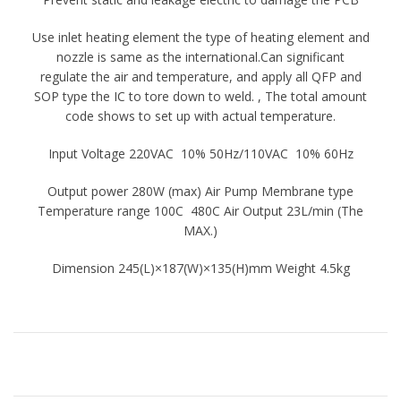
Use inlet heating element the type of heating element and
nozzle is same as the international.Can significant
regulate the air and temperature, and apply all QFP and
SOP type the IC to tore down to weld. , The total amount
code shows to set up with actual temperature.
Input Voltage 220VAC 10% 50Hz/110VAC 10% 60Hz
Output power 280W (max) Air Pump Membrane type
Temperature range 100C 480C Air Output 23L/min (The
MAX.)
Dimension 245(L)×187(W)×135(H)mm Weight 4.5kg