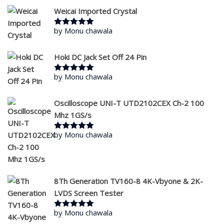
Weicai Imported Crystal
by Monu chawala
Rated
5
out
of 5
Hoki DC Jack Set Off 24 Pin
by Monu chawala
Rated
5
out
of 5
Oscilloscope UNI-T UTD2102CEX Ch-2 100
Mhz 1GS/s
by Monu chawala
Rated
5
out
of 5
8Th Generation TV160-8 4K-Vbyone & 2K-
LVDS Screen Tester
by Monu chawala
Rated
5
out
of 5