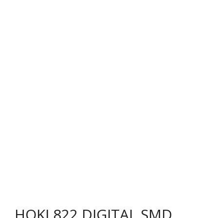
HOKI 822 DIGITAL SMD