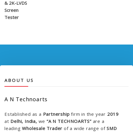
ABOUT US
A N Technoarts
Established as a
Partnership
firm in the year
2019
at
Delhi, India,
we
“A N TECHNOARTS”
are a
leading
Wholesale Trader
of a wide range of
SMD