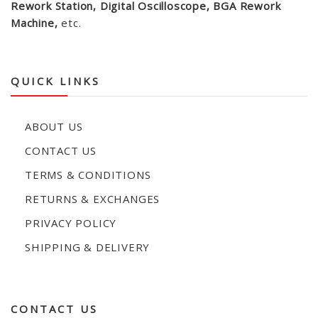
Rework Station, Digital Oscilloscope, BGA Rework
Machine,
etc.
QUICK LINKS
ABOUT US
CONTACT US
TERMS & CONDITIONS
RETURNS & EXCHANGES
PRIVACY POLICY
SHIPPING & DELIVERY
CONTACT US