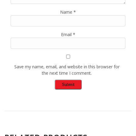
Name
*
Email
*
Save my name, email, and website in this browser for
the next time I comment.