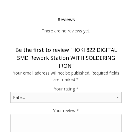
Reviews
There are no reviews yet.
Be the first to review “HOKI 822 DIGITAL
SMD Rework Station WITH SOLDERING
IRON”
Your email address will not be published.
Required fields
are marked
*
Your rating
*
Your review
*